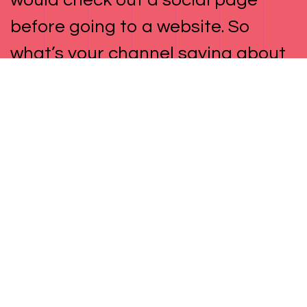
would check out a social page
before going to a website. So
what’s your channel saying about
your brand, and how is it building
conversions and sales into your
content? Don’t answer that. That’s
our job. Below are just a few of the
ways we do that.