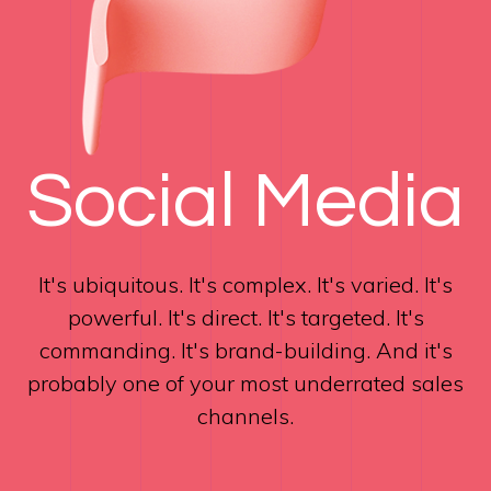
Social Media
It's ubiquitous. It's complex. It's varied. It's
powerful. It's direct. It's targeted. It's
commanding. It's brand-building. And it's
probably one of your most underrated sales
channels.