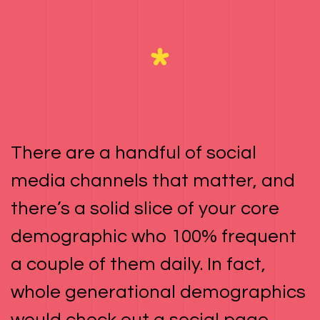
There are a handful of social
media channels that matter, and
there’s a solid slice of your core
demographic who 100% frequent
a couple of them daily. In fact,
whole generational demographics