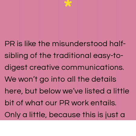
PR is like the misunderstood half-
sibling of the traditional easy-to-
digest creative communications.
We won’t go into all the details
here, but below we’ve listed a little
bit of what our PR work entails.
Only a little, because this is just a
cute lil’ minimalist website and we