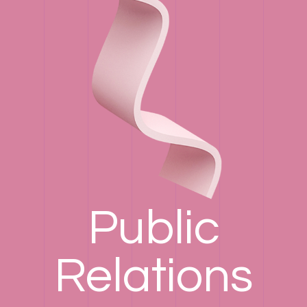
Public
Relations