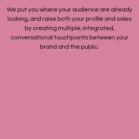
We put you where your audience are already
looking, and raise both your profile and sales
by creating multiple, integrated,
conversational touchpoints between your
brand and the public.