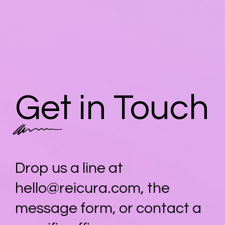
Get in Touch
Drop us a line at
hello@reicura.com
, the
message form, or contact a