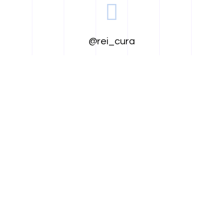
@rei_cura
@reicura
@reicura