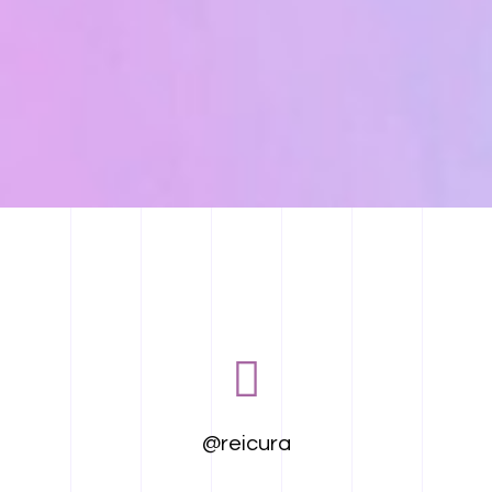
@reicura