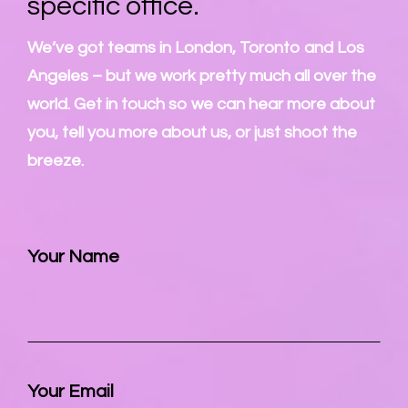
specific office.
We’ve got teams in London, Toronto and Los
Angeles – but we work pretty much all over the
world. Get in touch so we can hear more about
you, tell you more about us, or just shoot the
breeze.
Your Name
Your Email