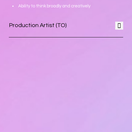
Ability to think broadly and creatively
Production Artist (TO)