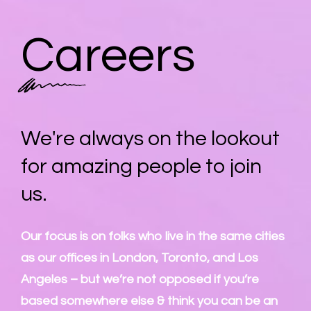
Careers
We're always on the lookout
for amazing people to join
us.
Our focus is on folks who live in the same cities
as our offices in London, Toronto, and Los
Angeles – but we’re not opposed if you’re
based somewhere else & think you can be an