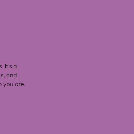
 It’s a
cs, and
 you are.