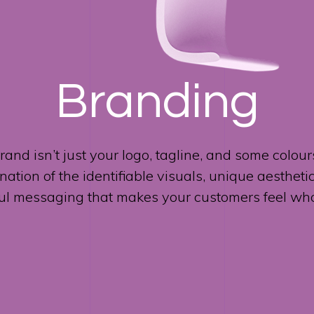
Branding
rand isn’t just your logo, tagline, and some colours.
ation of the identifiable visuals, unique aestheti
ul messaging that makes your customers feel who