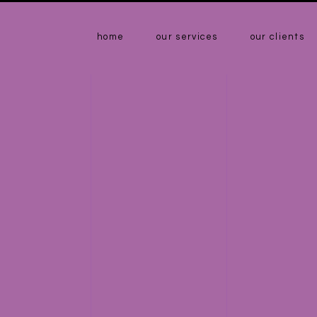
home
our services
our clients