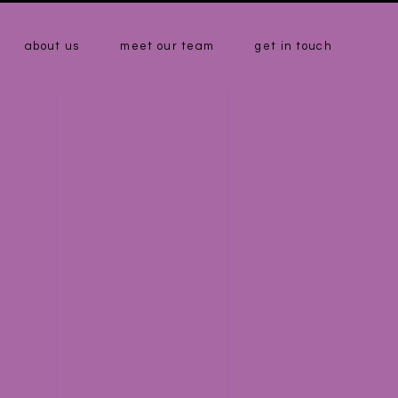
about us
meet our team
get in touch