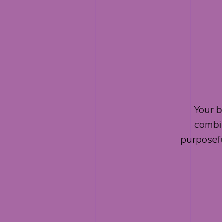
Your b
combin
purposef